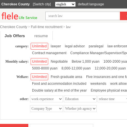
Cherokee County
[Switch city]
default language
Cherokee County
>
Full-time recruitment
>
law
Job Offers
resume
category:
Unlimited
lawyer
legal advisor
paralegal
law enforce
Contract management
Compliance Manager/Supervisor/Spe
Monthly salary:
Unlimited
Negotiable
Below 1,000 yuan
1000-2000 yu
5000-8000 yuan
8,000-12,000 yuan
12,000-20,000 yuan
Welfare:
Unlimited
Fresh graduate area
Five insurances and one f
Food and accommodation included
weekends
work allo
Double salary at the end of the year
Employee physical exa
other: