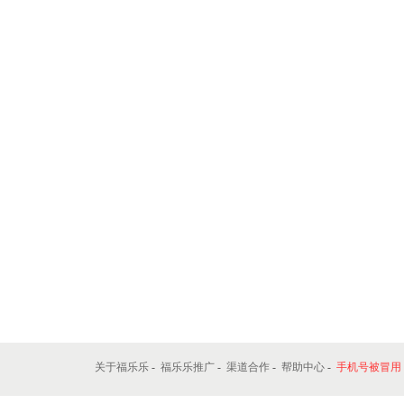
关于福乐乐
-
福乐乐推广
-
渠道合作
-
帮助中心
-
手机号被冒用