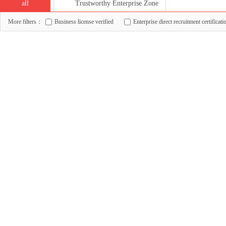
all
Trustworthy Enterprise Zone
More filters：
Business license verified
Enterprise direct recruitment certificati